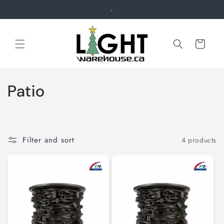
Skip to
.
content
Cart
C
Patio
o
l
Filter and sort
4 products
l
e
c
t