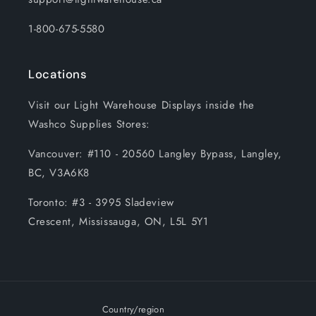
1-800-675-5580
Locations
Visit our Light Warehouse Displays inside the
Washco Supplies Stores:
Vancouver: #110 - 20560 Langley Bypass, Langley,
BC, V3A6K8
Toronto: #3 - 3995 Sladeview
Crescent, Mississauga, ON, L5L 5Y1
Country/region