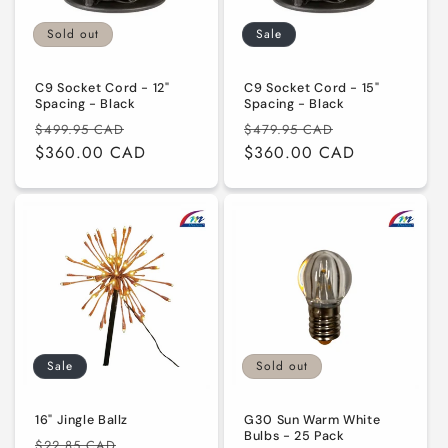
i
Sold out
Sale
o
n
C9 Socket Cord - 12"
C9 Socket Cord - 15"
Spacing - Black
Spacing - Black
:
Regular
Sale
Regular
Sale
$499.95 CAD
$479.95 CAD
price
$360.00 CAD
price
price
$360.00 CAD
price
Sale
Sold out
16" Jingle Ballz
G30 Sun Warm White
Bulbs - 25 Pack
Regular
Sale
$22.85 CAD