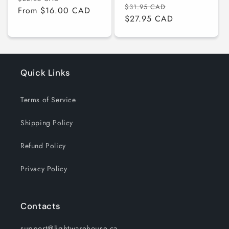
Regular
Sale
$31.95 CAD
price
From $16.00 CAD
price
price
$27.95 CAD
price
Quick Links
Terms of Service
Shipping Policy
Refund Policy
Privacy Policy
Contacts
support@lightwarehouse.ca